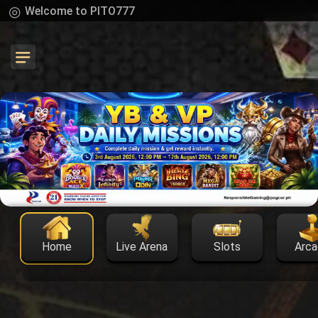
Welcome to PITO777
Home
Live Arena
Slots
Arc