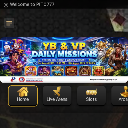
Welcome to PITO777
Home
Live Arena
Slots
Arc