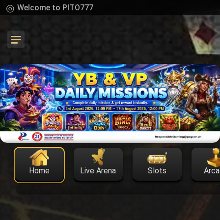
Welcome to PITO777
Home
Live Arena
Slots
Arc