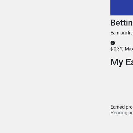
Betti
Earn profit
0.3%
Ma
My E
Earned pro
Pending pr