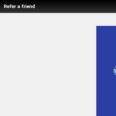
Refer a friend