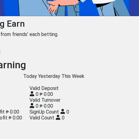
ng Earn
 from friends’ each betting
x
arning
Today
Yesterday
This Week
Valid Deposit
0
0.00
Valid Turnover
0
0.00
fit
0.00
SignUp Count
0
ofit
0.00
Valid Count
0